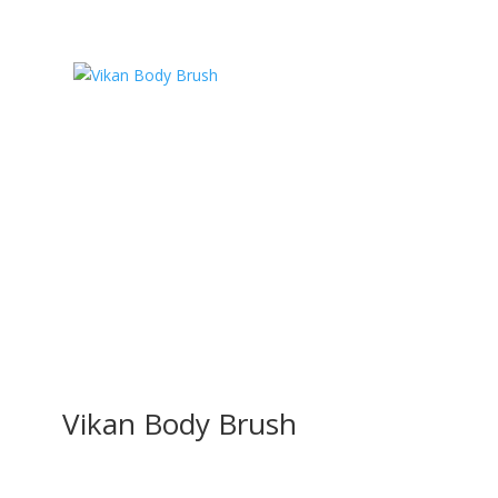
Vikan Body Brush