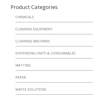
Product Categories
CHEMICALS
CLEANING EQUIPMENT
CLEANING MACHINES
DISPENSING UNITS & CONSUMABLES
MATTING
PAPER
WASTE SOLUTIONS