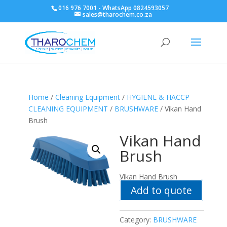
016 976 7001 - WhatsApp 0824593057
sales@tharochem.co.za
Home
/
Cleaning Equipment
/
HYGIENE & HACCP
CLEANING EQUIPMENT
/
BRUSHWARE
/ Vikan Hand
Brush
Vikan Hand
Brush
Vikan Hand Brush
Add to quote
Category:
BRUSHWARE