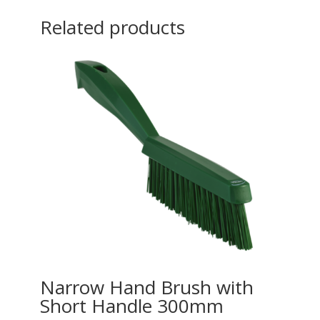
Related products
Narrow Hand Brush with
Short Handle 300mm