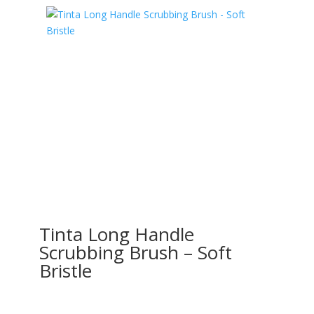
Tinta Long Handle
Scrubbing Brush – Soft
Bristle