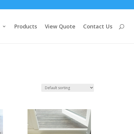
s
Products
View Quote
Contact Us