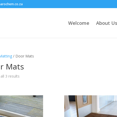
harochem.co.za
Welcome
About U
Matting
/ Door Mats
r Mats
ll 3 results