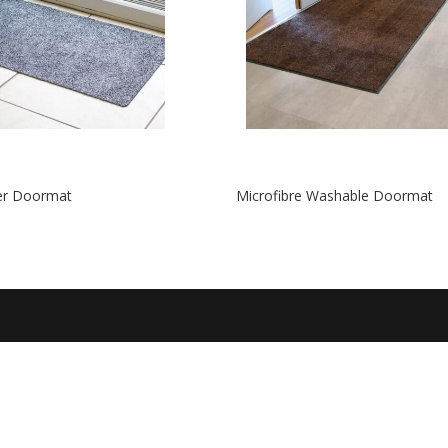
ter Doormat
Microfibre Washable Doormat