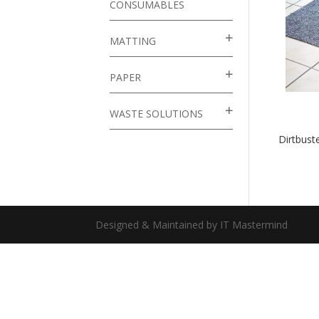
CONSUMABLES
MATTING
PAPER
WASTE SOLUTIONS
Dirtbus
Designed & Maintained by IT Mastermind