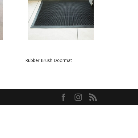
Rubber Brush Doormat