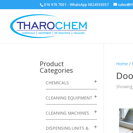
016 976 7001 - WhatsApp 0824593057
sales@t
Product
Home
/
Categories
Doo
CHEMICALS
Showing a
CLEANING EQUIPMENT
CLEANING MACHINES
DISPENSING UNITS &