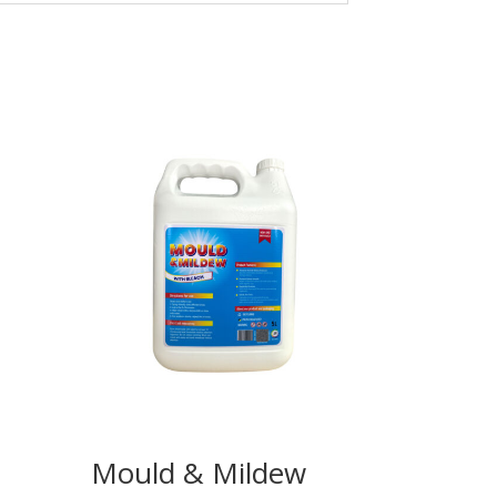
Mould & Mildew