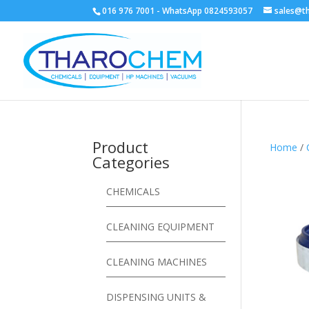
016 976 7001 - WhatsApp 0824593057
sales@t
Product
Home
/
Categories
CHEMICALS
CLEANING EQUIPMENT
CLEANING MACHINES
DISPENSING UNITS &