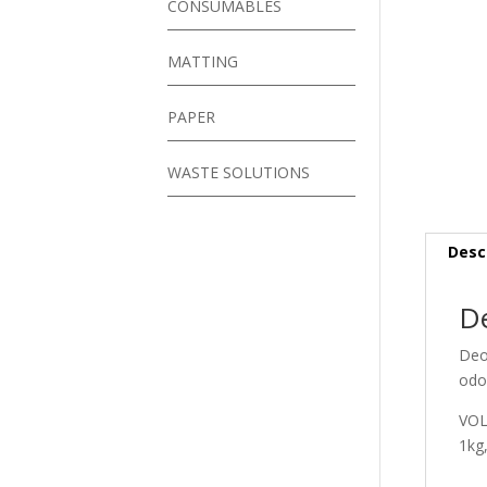
CONSUMABLES
MATTING
PAPER
WASTE SOLUTIONS
Desc
De
Deo 
odo
VO
1kg