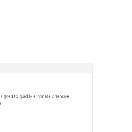
signed to quickly eliminate offensive
s