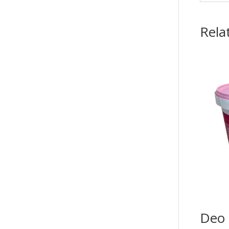
Rela
Deo 