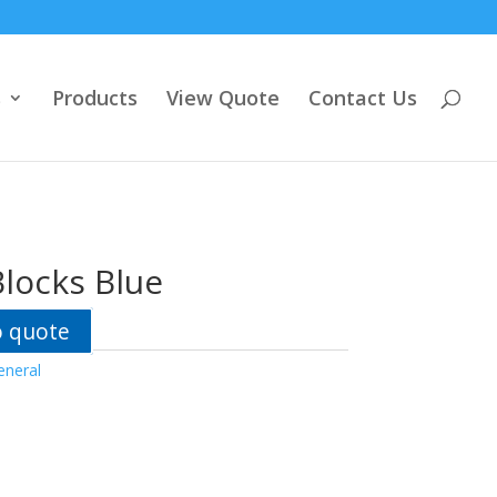
s
Products
View Quote
Contact Us
locks Blue
o quote
eneral