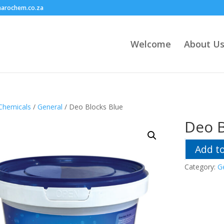
harochem.co.za
Welcome
About U
Chemicals
/
General
/ Deo Blocks Blue
Deo B
Add t
Category:
G