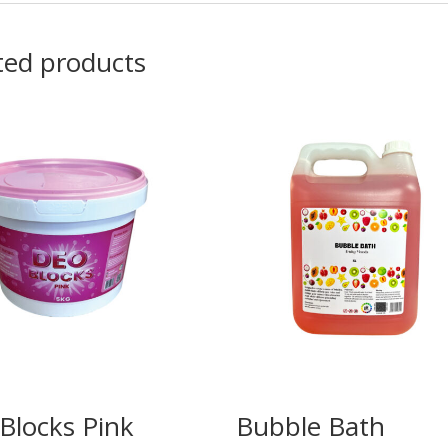
ted products
Blocks Pink
Bubble Bath