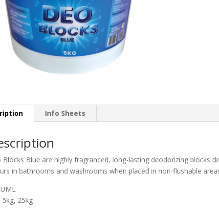
ription
Info Sheets
scription
Blocks Blue are highly fragranced, long-lasting deodorizing blocks de
urs in bathrooms and washrooms when placed in non-flushable area
LUME
, 5kg, 25kg