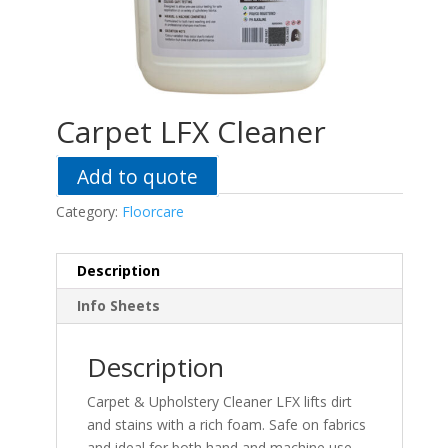
Carpet LFX Cleaner
Add to quote
Category:
Floorcare
Description
Info Sheets
Description
Carpet & Upholstery Cleaner LFX lifts dirt
and stains with a rich foam. Safe on fabrics
and ideal for both hand and machine use.