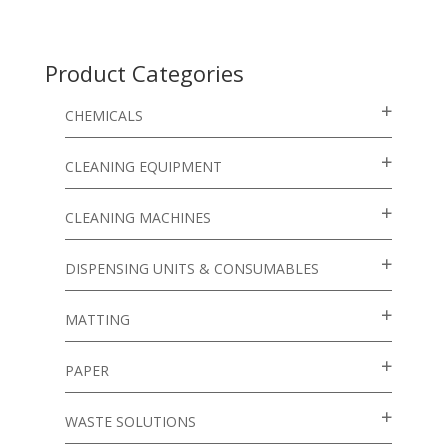
Product Categories
CHEMICALS
CLEANING EQUIPMENT
CLEANING MACHINES
DISPENSING UNITS & CONSUMABLES
MATTING
PAPER
WASTE SOLUTIONS