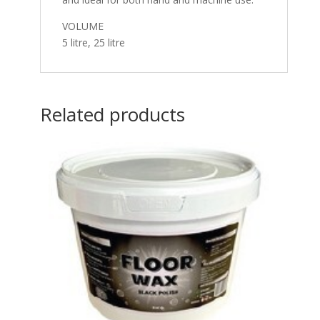
VOLUME
5 litre, 25 litre
Related products