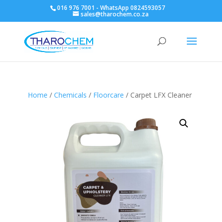
016 976 7001 - WhatsApp 0824593057
sales@tharochem.co.za
Home
/
Chemicals
/
Floorcare
/ Carpet LFX Cleaner