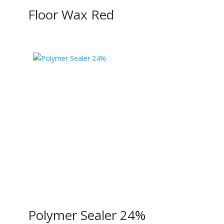
Floor Wax Red
Polymer Sealer 24%