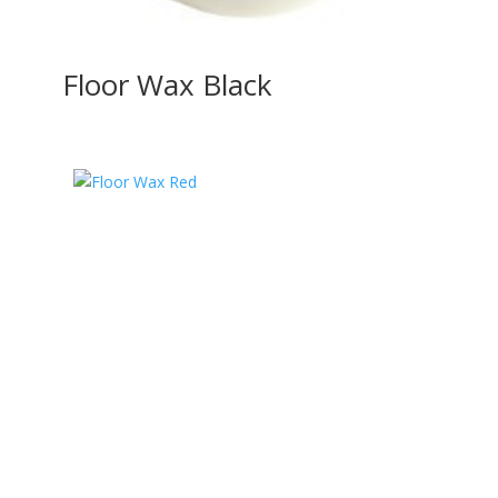
Floor Wax Black