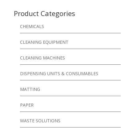
Product Categories
CHEMICALS
CLEANING EQUIPMENT
CLEANING MACHINES
DISPENSING UNITS & CONSUMABLES
MATTING
PAPER
WASTE SOLUTIONS