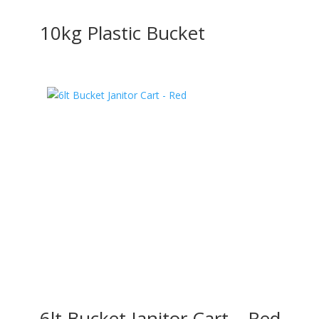
10kg Plastic Bucket
6lt Bucket Janitor Cart – Red