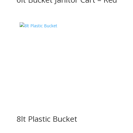
8lt Plastic Bucket