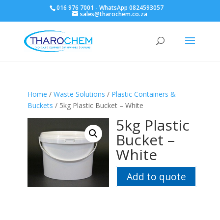
016 976 7001 - WhatsApp 0824593057
sales@tharochem.co.za
Home
/
Waste Solutions
/
Plastic Containers &
Buckets
/ 5kg Plastic Bucket – White
5kg Plastic
Bucket –
White
Add to quote