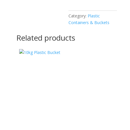
Category:
Plastic
Containers & Buckets
Related products