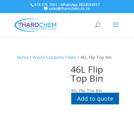
016 976 7001 - WhatsApp 0824593057
sales@tharochem.co.za
Home
/
Waste Solutions
/
Bins
/ 46L Flip Top Bin
46L Flip
Top Bin
46L Flip Top Bin
Add to quote