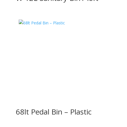
68lt Pedal Bin – Plastic