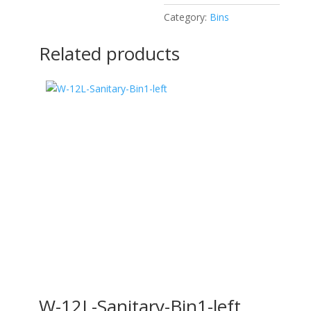
Category:
Bins
Related products
W-12L-Sanitary-Bin1-left