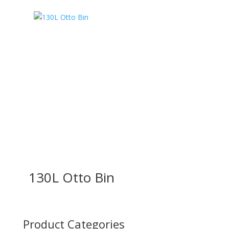
130L Otto Bin
Product Categories