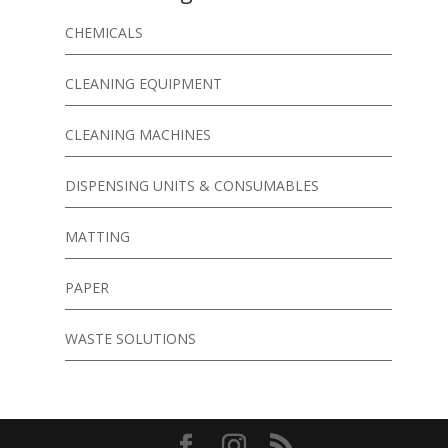
CHEMICALS
CLEANING EQUIPMENT
CLEANING MACHINES
DISPENSING UNITS & CONSUMABLES
MATTING
PAPER
WASTE SOLUTIONS