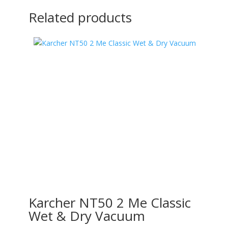
Related products
Karcher NT50 2 Me Classic
Wet & Dry Vacuum