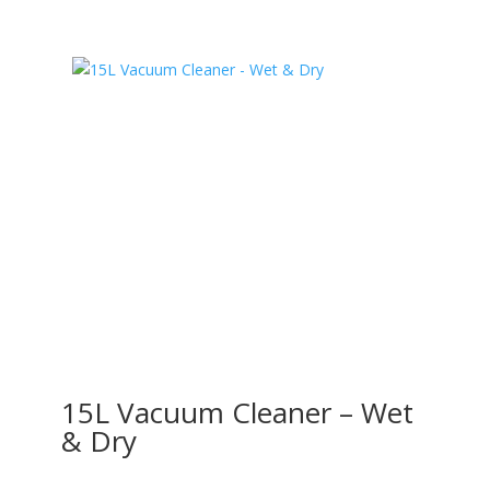
15L Vacuum Cleaner – Wet
& Dry