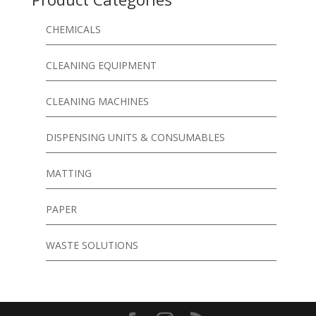
CHEMICALS
CLEANING EQUIPMENT
CLEANING MACHINES
DISPENSING UNITS & CONSUMABLES
MATTING
PAPER
WASTE SOLUTIONS