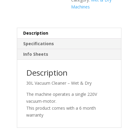
Machines
Description
Specifications
Info Sheets
Description
30L Vacuum Cleaner – Wet & Dry
The machine operates a single 220V
vacuum-motor.
This product comes with a 6 month
warranty