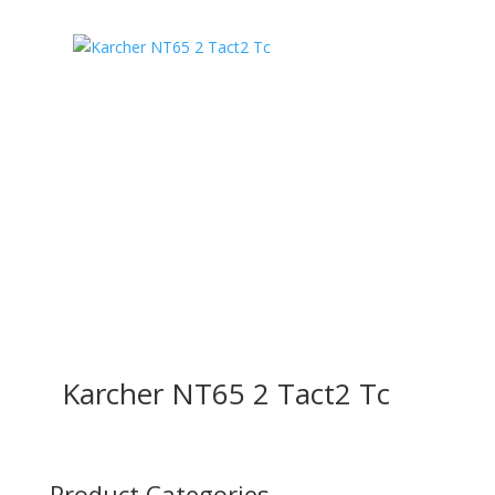
Karcher NT65 2 Tact2 Tc
Product Categories