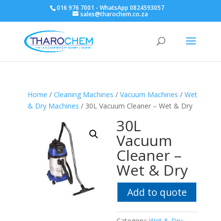
016 976 7001 - WhatsApp 0824593057
sales@tharochem.co.za
Home
/
Cleaning Machines
/
Vacuum Machines
/
Wet
& Dry Machines
/ 30L Vacuum Cleaner – Wet & Dry
30L
Vacuum
Cleaner –
Wet & Dry
Add to quote
Category:
Wet & Dry