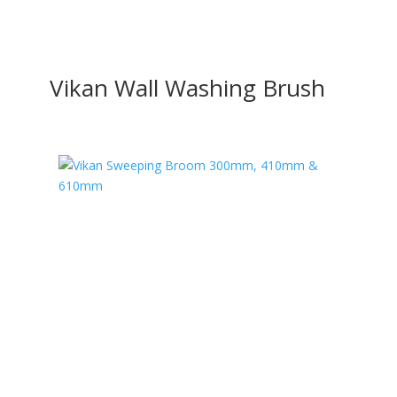
Vikan Wall Washing Brush