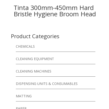
Tinta 300mm-450mm Hard
Bristle Hygiene Broom Head
Product Categories
CHEMICALS
CLEANING EQUIPMENT
CLEANING MACHINES
DISPENSING UNITS & CONSUMABLES
MATTING
PAPER