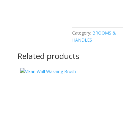
Category:
BROOMS &
HANDLES
Related products