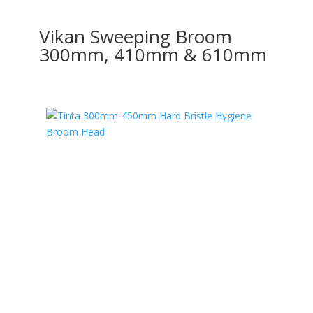
Vikan Sweeping Broom
300mm, 410mm & 610mm