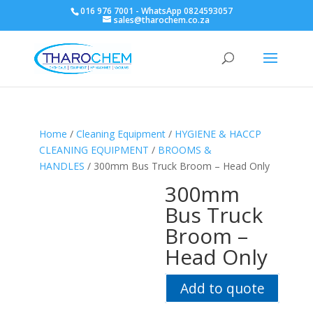
016 976 7001 - WhatsApp 0824593057
sales@tharochem.co.za
Home
/
Cleaning Equipment
/
HYGIENE & HACCP
CLEANING EQUIPMENT
/
BROOMS &
HANDLES
/ 300mm Bus Truck Broom – Head Only
300mm
Bus Truck
Broom –
Head Only
Add to quote