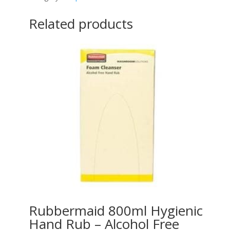
Related products
Rubbermaid 800ml Hygienic
Hand Rub – Alcohol Free