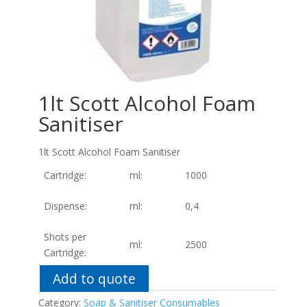
1lt Scott Alcohol Foam
Sanitiser
1lt Scott Alcohol Foam Sanitiser
Cartridge:
ml:
1000
Dispense:
ml:
0,4
Shots per
ml:
2500
Cartridge:
Add to quote
Category:
Soap & Sanitiser Consumables