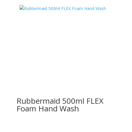
Rubbermaid 500ml FLEX
Foam Hand Wash