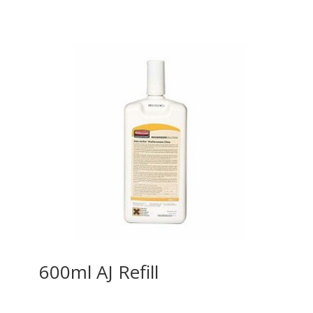
600ml AJ Refill