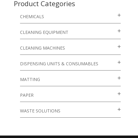
Product Categories
CHEMICALS
CLEANING EQUIPMENT
CLEANING MACHINES
DISPENSING UNITS & CONSUMABLES
MATTING
PAPER
WASTE SOLUTIONS