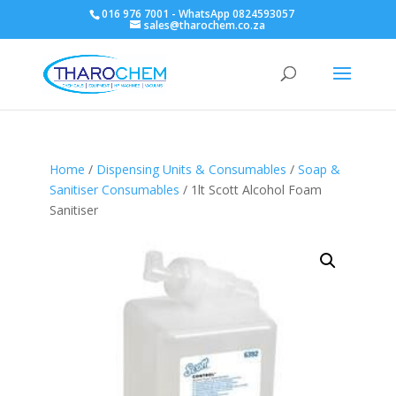
016 976 7001 - WhatsApp 0824593057
sales@tharochem.co.za
Home
/
Dispensing Units & Consumables
/
Soap &
Sanitiser Consumables
/ 1lt Scott Alcohol Foam
Sanitiser